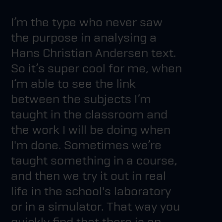
I’m the type who never saw
the purpose in analysing a
Hans Christian Andersen text.
So it’s super cool for me, when
I’m able to see the link
between the subjects I’m
taught in the classroom and
the work I will be doing when
I'm done. Sometimes we’re
taught something in a course,
and then we try it out in real
life in the school's laboratory
or in a simulator. That way you
quickly find that there is an