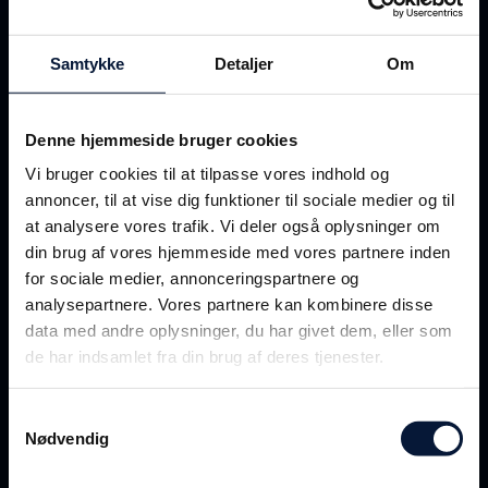
Samtykke
Detaljer
Om
Denne hjemmeside bruger cookies
Vi bruger cookies til at tilpasse vores indhold og
annoncer, til at vise dig funktioner til sociale medier og til
“In the harbour, the work
at analysere vores trafik. Vi deler også oplysninger om
consists of
verifying
that the
din brug af vores hjemmeside med vores partnere inden
many containers are positioned
for sociale medier, annonceringspartnere og
analysepartnere. Vores partnere kan kombinere disse
correctly
and
sufficiently
data med andre oplysninger, du har givet dem, eller som
secured. It’s not always easy to
de har indsamlet fra din brug af deres tjenester.
keep track of all the
container cranes
, when you’re
Samtykkevalg
Nødvendig
operating the world's
largest ship