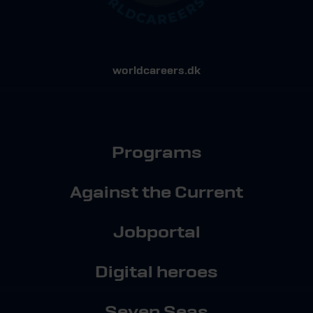
worldcareers.dk
Programs
Against the Current
Jobportal
Digital heroes
Seven Seas