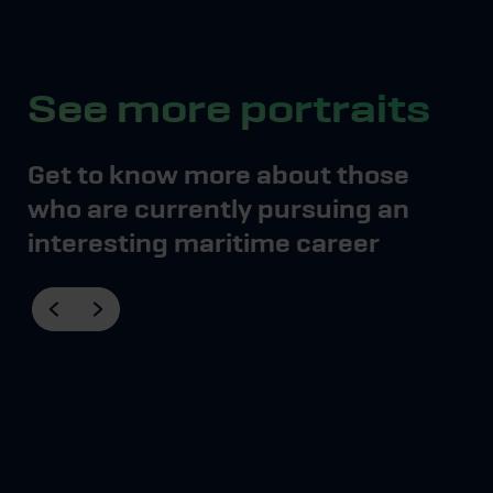
See more portraits
Get to know more about those
who are currently pursuing an
interesting maritime career
Mød Thea, der er
skibsfører