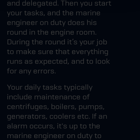
and delegated. Then you start
your tasks, and the marine
engineer on duty does his
round in the engine room.
During the round it’s your job
to make sure that everything
runs as expected, and to look
for any errors.
Your daily tasks typically
include maintenance of
centrifuges, boilers, pumps,
generators, coolers etc. If an
alarm occurs, it's up to the
marine engineer on duty to