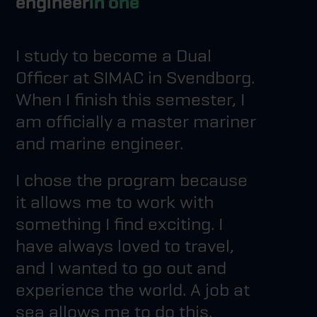
engineer
in one
I study to become a Dual
Officer at SIMAC in Svendborg.
When I finish this semester, I
am officially a master mariner
and marine engineer.
I chose the program because
it allows me to work with
something I find exciting. I
have always loved to travel,
and I wanted to go out and
experience the world. A job at
sea allows me to do this.