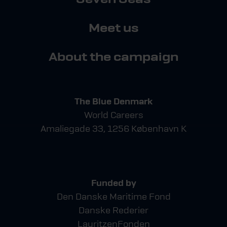
Meet us
About the campaign
The Blue Denmark
World Careers
Amaliegade 33, 1256 København K
Funded by
Den Danske Maritime Fond
Danske Rederier
LauritzenFonden