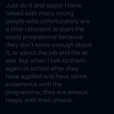
Just do it and apply! I have
talked with many young
people who unfortunately are
a little reluctant to start the
study programme because
they don’t know enough about
it, or about the job and life at
sea. But when I talk to them
again at school after they
have applied and have some
experience with the
programme, they are always
happy with their choice.