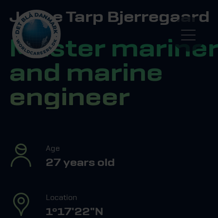
Jeppe Tarp Bjerregaard
Master marine
and marine
engineer
Age
27 years old
Location
1º17'22"N