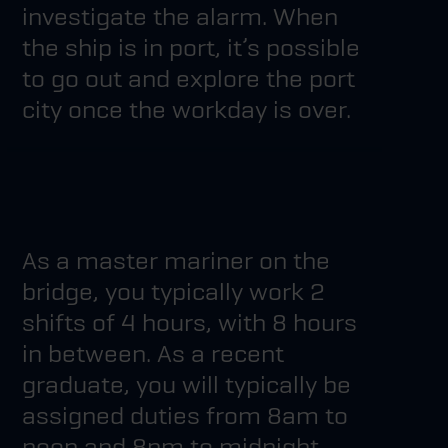
investigate the alarm. When
the ship is in port, it’s possible
to go out and explore the port
city once the workday is over.
As a master mariner on the
bridge, you typically work 2
shifts of 4 hours, with 8 hours
in between. As a recent
graduate, you will typically be
assigned duties from 8am to
noon and 8pm to midnight.