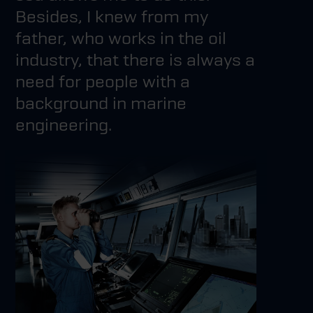
Besides, I knew from my
father, who works in the oil
industry, that there is always a
need for people with a
background in marine
engineering.