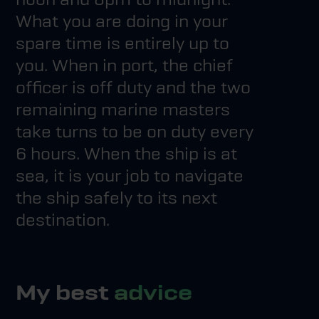
What you are doing in your
spare time is entirely up to
you. When in port, the chief
officer is off duty and the two
remaining marine masters
take turns to be on duty every
6 hours. When the ship is at
sea, it is your job to navigate
the ship safely to its next
destination.
My best
advice