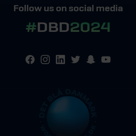
Follow us on social media
#
DBD
2024