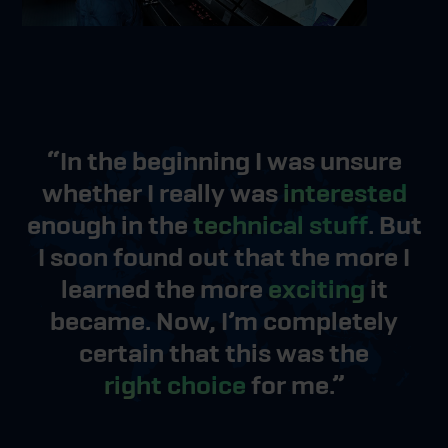
“In the beginning I was unsure
whether I really was
interested
enough in the
technical stuff
. But
I soon found out that the more I
learned the more
exciting
it
became. Now, I’m completely
certain that this was the
right choice
for me.”