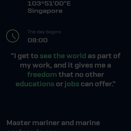
103º51'00"E
Singapore
The day begins
08:00
"I get to
see the world
as part of
my work, and it gives me a
freedom
that no other
educations
or
jobs
can offer."
Master mariner and marine