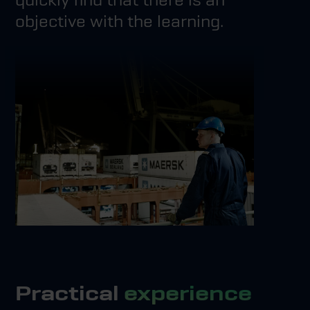
objective with the learning.
Practical
experience