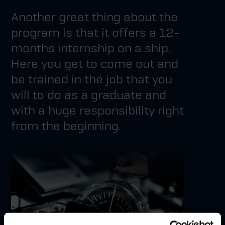
Another great thing about the
program is that it offers a 12-
months internship on a ship.
Here you get to come out and
be trained in the job that you
will to do as a graduate and
with a huge responsibility right
from the beginning.