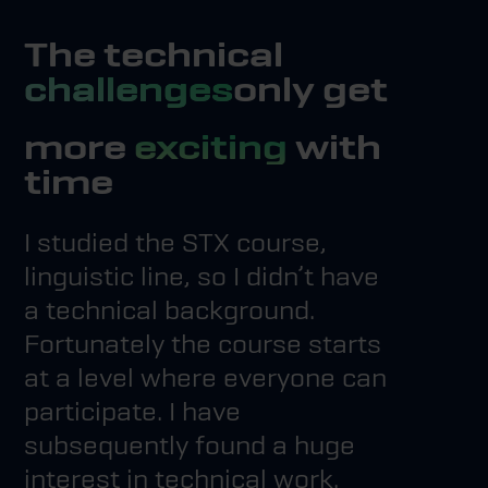
The technical
challenges
only get
more
exciting
with
time
I studied the STX course,
linguistic line, so I didn’t have
a technical background.
Fortunately the course starts
at a level where everyone can
participate. I have
subsequently found a huge
interest in technical work.